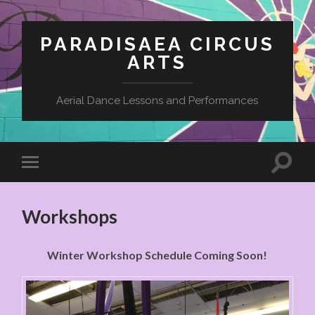
PARADISAEA CIRCUS
ARTS
Aerial Dance Lessons and Performances
Workshops
Winter Workshop Schedule Coming Soon!