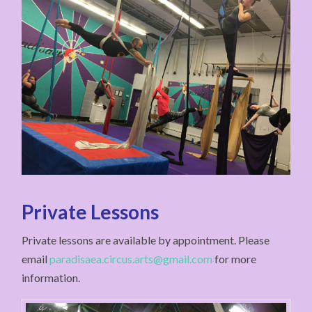
Private Lessons
Private lessons are available by appointment. Please
email
paradisaea.circus.arts@gmail.com
for more
information.