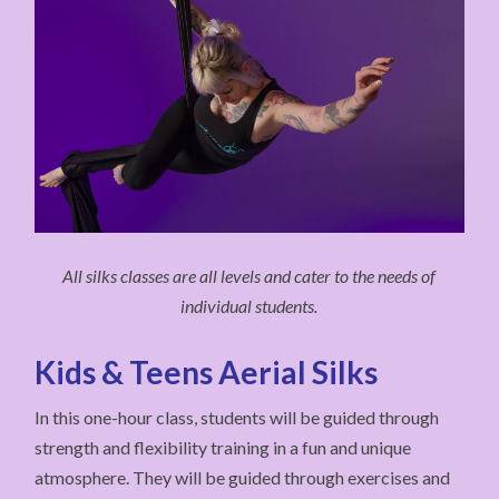
All silks classes are all levels and cater to the needs of
individual students.
Kids & Teens Aerial Silks
In this one-hour class, students will be guided through
strength and flexibility training in a fun and unique
atmosphere. They will be guided through exercises and