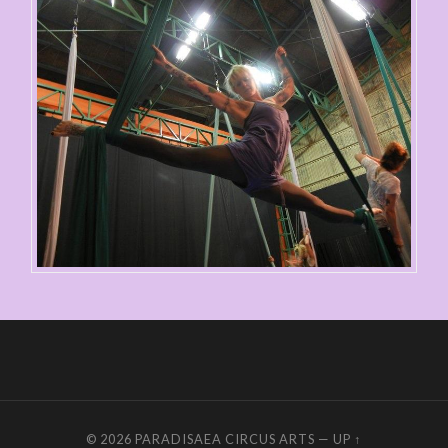
© 2026
PARADISAEA CIRCUS ARTS
—
UP ↑