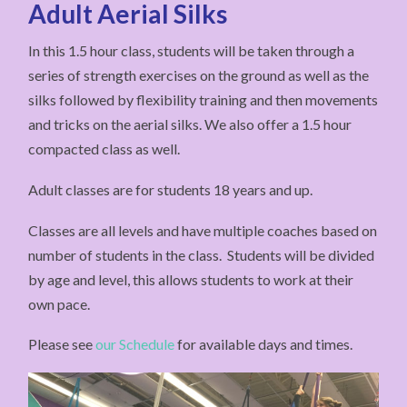
Adult Aerial Silks
In this 1.5 hour class, students will be taken through a
series of strength exercises on the ground as well as the
silks followed by flexibility training and then movements
and tricks on the aerial silks. We also offer a 1.5 hour
compacted class as well.
Adult classes are for students 18 years and up.
Classes are all levels and have multiple coaches based on
number of students in the class. Students will be divided
by age and level, this allows students to work at their
own pace.
Please see
our Schedule
for available days and times.