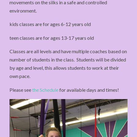
movements on the silks in a safe and controlled
environment.
kids classes are for ages 6-12 years old
teen classes are for ages 13-17 years old
Classes are all levels and have multiple coaches based on
number of students in the class. Students will be divided
by age and level, this allows students to work at their
own pace.
Please see
the Schedule
for available days and times!