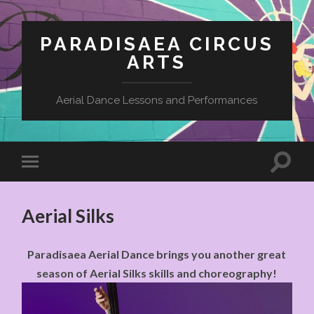
PARADISAEA CIRCUS
ARTS
Aerial Dance Lessons and Performances
Aerial Silks
Paradisaea Aerial Dance brings you another great
season of Aerial Silks skills and choreography!